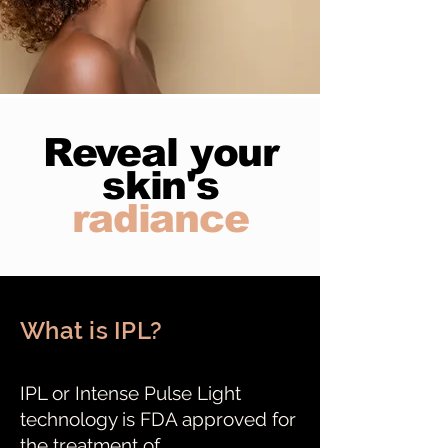
Reveal your
skin's
radiance
What is IPL?
IPL or Intense Pulse Light
technology is FDA approved for
the treatment of