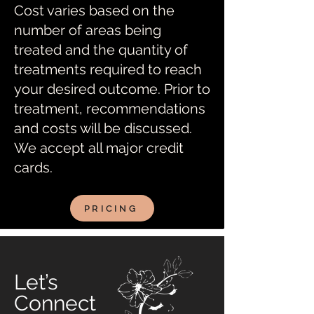
Cost varies based on the
number of areas being
treated and the quantity of
treatments required to reach
your desired outcome. Prior to
treatment, recommendations
and costs will be discussed.
We accept all major credit
cards.
PRICING
Let’s
Connect