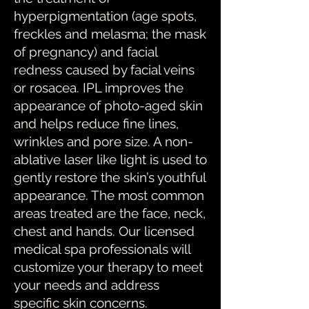
hyperpigmentation (age spots,
freckles and melasma; the mask
of pregnancy) and facial
redness caused by facial veins
or rosacea. IPL improves the
appearance of photo-aged skin
and helps reduce fine lines,
wrinkles and pore size. A non-
ablative laser like light is used to
gently restore the skin’s youthful
appearance. The most common
areas treated are the face, neck,
chest and hands. Our licensed
medical spa professionals will
customize your therapy to meet
your needs and address
specific skin concerns.