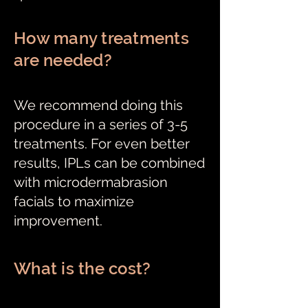
How many treatments
are needed?
We recommend doing this
procedure in a series of 3-5
treatments. For even better
results, IPLs can be combined
with microdermabrasion
facials to maximize
improvement.
What is the cost?