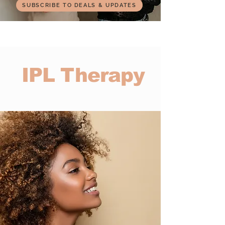
SUBSCRIBE TO DEALS & UPDATES
IPL Therapy