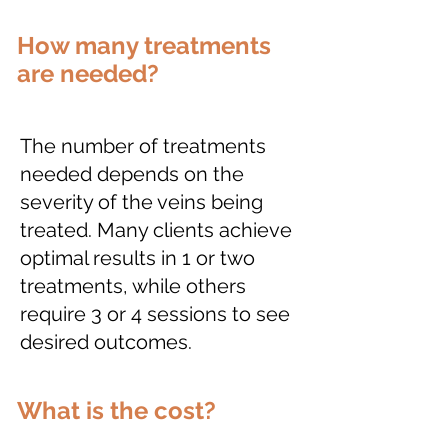
How many treatments
are needed?
The number of treatments
needed depends on the
severity of the veins being
treated. Many clients achieve
optimal results in 1 or two
treatments, while others
require 3 or 4 sessions to see
desired outcomes.
What is the cost?