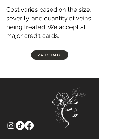
Cost varies based on the size,
severity, and quantity of veins
being treated. We accept all
major credit cards.
PRICING
Let’s
Connect