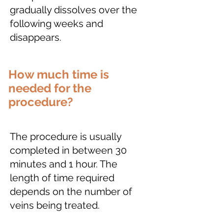
gradually dissolves over the
following weeks and
disappears.
How much time is
needed for the
procedure?
The procedure is usually
completed in between 30
minutes and 1 hour. The
length of time required
depends on the number of
veins being treated.