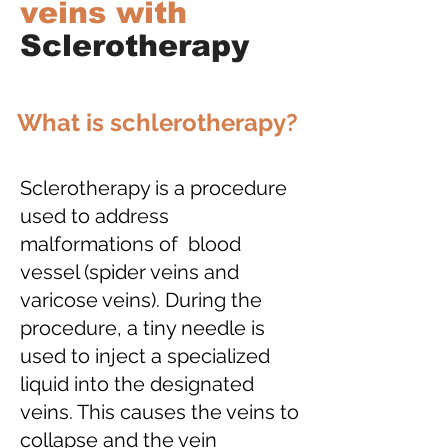
veins with
Sclerotherapy
What is schlerotherapy?
Sclerotherapy is a procedure
used to address
malformations of blood
vessel (spider veins and
varicose veins). During the
procedure, a tiny needle is
used to inject a specialized
liquid into the designated
veins. This causes the veins to
collapse and the vein