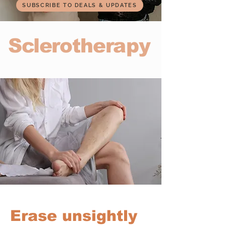
SUBSCRIBE TO DEALS & UPDATES
Sclerotherapy
Erase unsightly